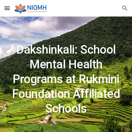
Skip to main content
Skip to navigation
Dakshinkali: School
Mental Health
Programs at Rukmini
Foundation Affiliated
Schools